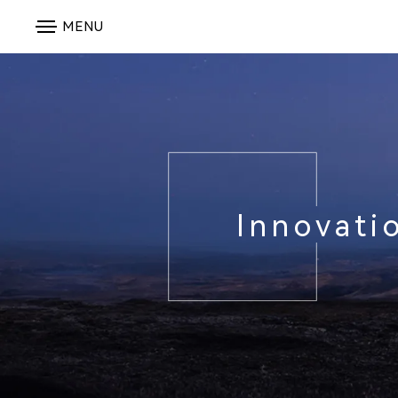
MENU
Innovati