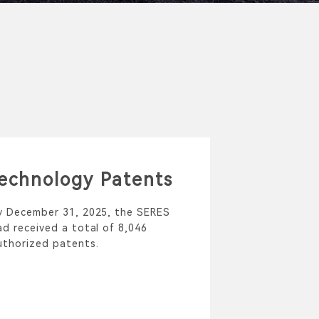
echnology Patents
y December 31, 2025, the SERES
ad received a total of 8,046
uthorized patents.