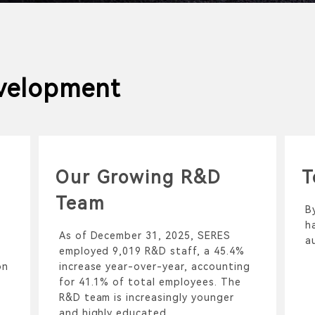
velopment
Our Growing R&D
T
Team
B
h
As of December 31, 2025, SERES
a
employed 9,019 R&D staff, a 45.4%
on
increase year-over-year, accounting
for 41.1% of total employees. The
R&D team is increasingly younger
and highly educated.