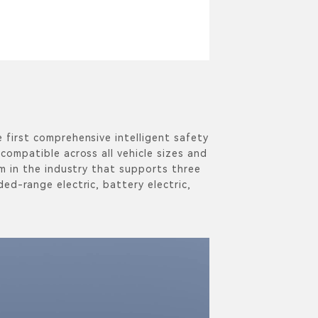
 first comprehensive intelligent safety
compatible across all vehicle sizes and
rm in the industry that supports three
ed-range electric, battery electric,