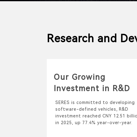
Research and De
Our Growing
Investment in R&D
SERES is committed to developing
software-defined vehicles, R&D
investment reached CNY 12.51 billi
in 2025, up 77.4% year-over-year.