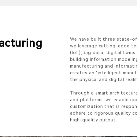
We have built three state-of
facturing
we leverage cutting-edge tec
(IoT), big data, digital twins,
building information modelin
manufacturing and informati
creates an "intelligent manu
the physical and digital real
Through a smart architectur
and platforms, we enable rap
customization that is respons
adhere to rigorous quality c
high-quality output.