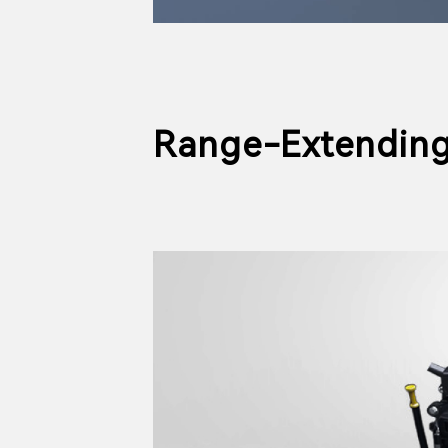
Range-Extending