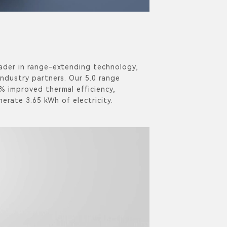
ader in range-extending technology,
industry partners. Our 5.0 range
% improved thermal efficiency,
nerate 3.65 kWh of electricity.