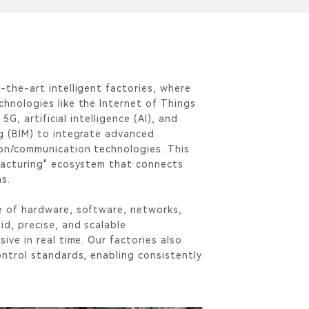
-the-art intelligent factories, where
hnologies like the Internet of Things
 5G, artificial intelligence (AI), and
g (BIM) to integrate advanced
on/communication technologies. This
facturing" ecosystem that connects
ms.
e of hardware, software, networks,
id, precise, and scalable
ive in real time. Our factories also
ontrol standards, enabling consistently