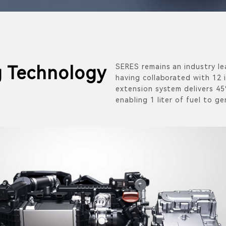
SERES remains an industry le
 Technology
having collaborated with 12 
extension system delivers 45
enabling 1 liter of fuel to ge