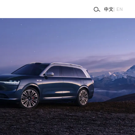
中文
|
EN