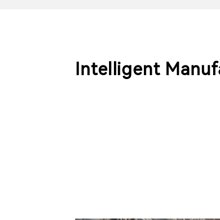
Intelligent Manu