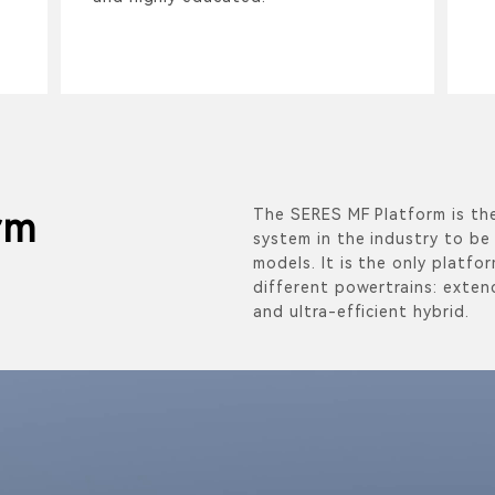
The SERES MF Platform is the
rm
system in the industry to be 
models. It is the only platfo
different powertrains: extend
and ultra-efficient hybrid.