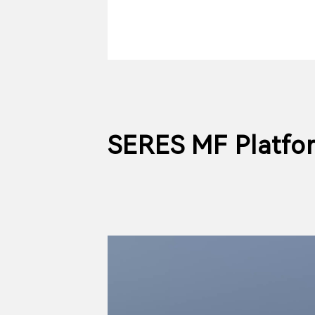
SERES MF Platfo