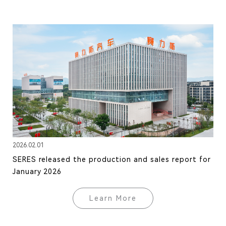
2026.02.01
SERES released the production and sales report for
January 2026
Learn More