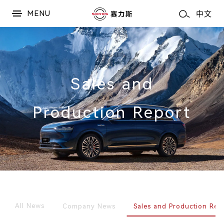
MENU
中文
Sales and
Production Report
All News
Company News
Sales and Production Rep